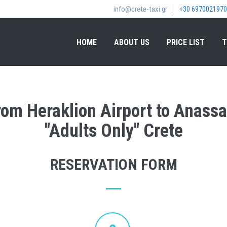
info@crete-taxi.gr
+30 6970021970
HOME
ABOUT US
PRICE LIST
T
rom Heraklion Airport to Anassa
''Adults Only'' Crete
RESERVATION FORM