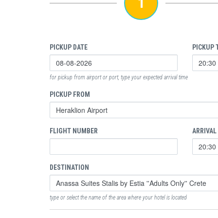
1
PICKUP DATE
PICKUP 
for pickup from airport or port, type your expected arrival time
PICKUP FROM
FLIGHT NUMBER
ARRIVAL
DESTINATION
type or select the name of the area where your hotel is located