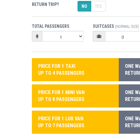
RETURN TRIP?
NO
YES
TOTAL PASSENGERS
SUITCASES
(NORMAL SIZE)
PRICE FOR 1 TAXI
ONE WA
UP TO 4 PASSENGERS
RETURN
PRICE FOR 1 MINI VAN
ONE WA
UP TO 8 PASSENGERS
RETURN
PRICE FOR 1 LUX VAN
ONE WA
UP TO 7 PASSENGERS
RETURN