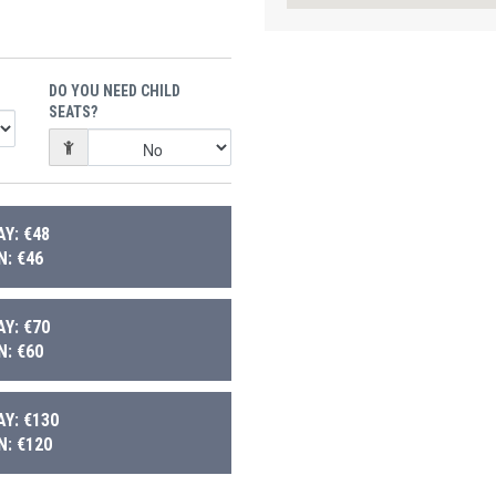
DO YOU NEED CHILD
SEATS?
Y: €48
: €46
Y: €70
: €60
Y: €130
: €120