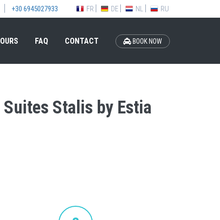
FR
DE
NL
RU
+30 6945027933
OURS
FAQ
CONTACT
BOOK NOW
 Suites Stalis by Estia