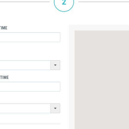
2
TIME
 TIME