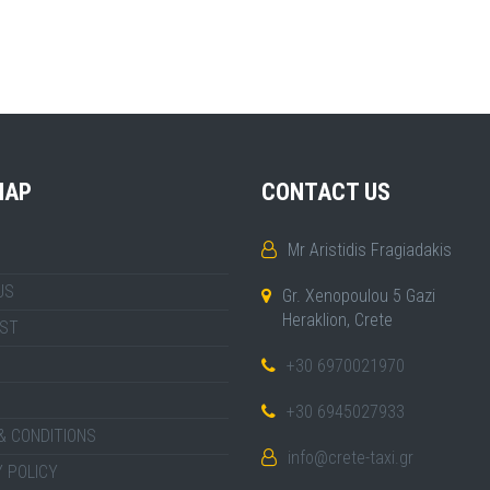
MAP
CONTACT US
Mr Aristidis Fragiadakis
US
Gr. Xenopoulou 5 Gazi
Heraklion, Crete
IST
+30 6970021970
+30 6945027933
& CONDITIONS
info@crete-taxi.gr
 POLICY