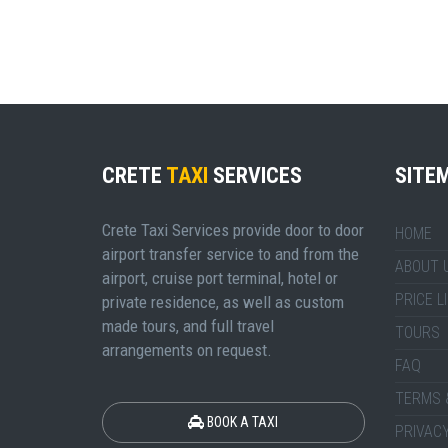
CRETE
TAXI
SERVICES
SITE
Crete Taxi Services provide door to door
HOME
airport transfer service to and from the
ABOUT 
airport, cruise port terminal, hotel or
PRICE L
private residence, as well as custom
made tours, and full travel
TOURS
arrangements on request.
FAQ
TERMS 
BOOK A TAXI
PRIVACY