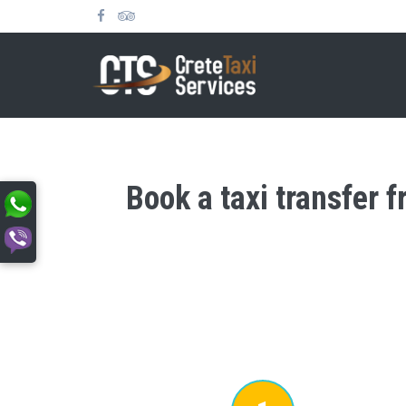
Book a taxi transfer f