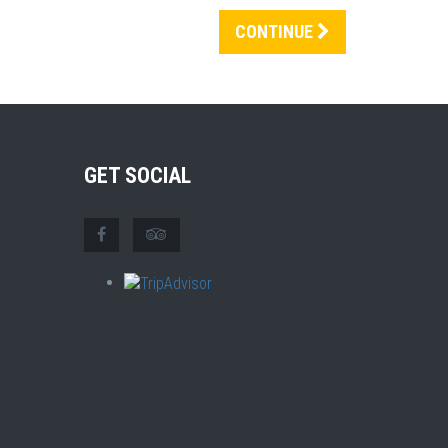
CONTINUE
GET SOCIAL