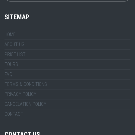
SITEMAP
HOME
ABOUT US
PRICE LIST
TOURS
FAQ
TERMS & CONDITIONS
PRIVACY POLICY
CANCELATION POLICY
CONTACT
CONTACT US