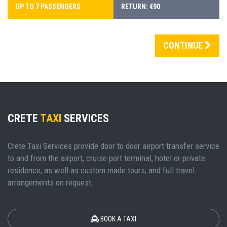
UP TO 7 PASSENGERS
RETURN: €90
CONTINUE
CRETE
TAXI
SERVICES
Crete Taxi Services provide door to door airport transfer service
to and from the airport, cruise port terminal, hotel or private
residence, as well as custom made tours, and full travel
arrangements on request.
BOOK A TAXI