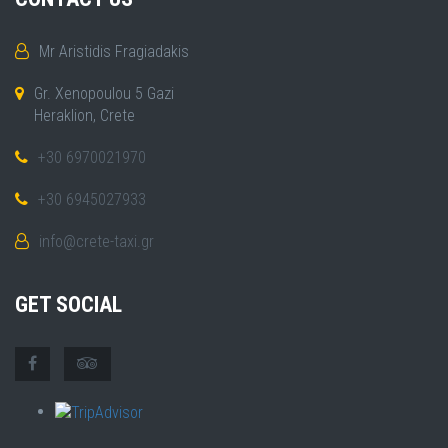
Mr Aristidis Fragiadakis
Gr. Xenopoulou 5 Gazi
Heraklion, Crete
+30 6970021970
+30 6945027933
info@crete-taxi.gr
GET SOCIAL