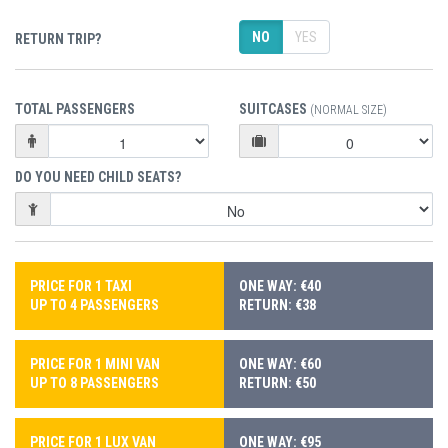
NO
YES
RETURN TRIP?
TOTAL PASSENGERS
SUITCASES
(NORMAL SIZE)
DO YOU NEED CHILD SEATS?
PRICE FOR 1 TAXI
ONE WAY: €40
UP TO 4 PASSENGERS
RETURN: €38
PRICE FOR 1 MINI VAN
ONE WAY: €60
UP TO 8 PASSENGERS
RETURN: €50
PRICE FOR 1 LUX VAN
ONE WAY: €95