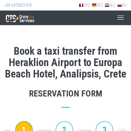
+30 6970021970
FR
DE
NL
RU
Toggl
navig
Book a taxi transfer from
Heraklion Airport to Europa
Beach Hotel, Analipsis, Crete
RESERVATION FORM
1
2
3