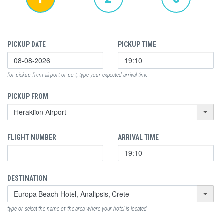
PICKUP DATE
PICKUP TIME
for pickup from airport or port, type your expected arrival time
PICKUP FROM
FLIGHT NUMBER
ARRIVAL TIME
DESTINATION
type or select the name of the area where your hotel is located