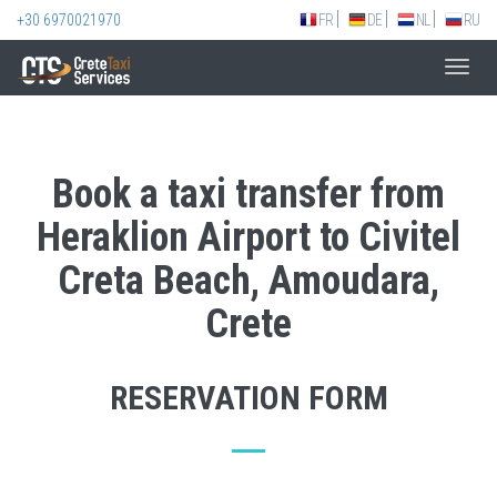
+30 6970021970
FR
DE
NL
RU
Toggl
navig
Book a taxi transfer from
Heraklion Airport to Civitel
Creta Beach, Amoudara,
Crete
RESERVATION FORM