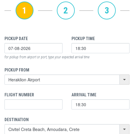
1
2
3
PICKUP DATE
PICKUP TIME
for pickup from airport or port, type your expected arrival time
PICKUP FROM
FLIGHT NUMBER
ARRIVAL TIME
DESTINATION