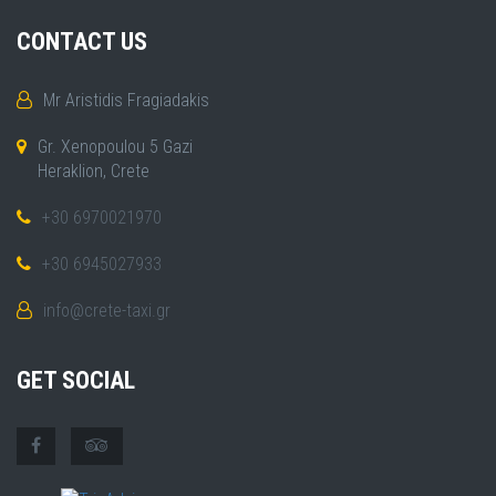
CONTACT US
Mr Aristidis Fragiadakis
Gr. Xenopoulou 5 Gazi
Heraklion, Crete
+30 6970021970
+30 6945027933
info@crete-taxi.gr
GET SOCIAL