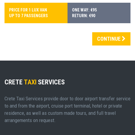
PRICE FOR 1 LUX VAN
ONE WAY: €95
UP TO 7 PASSENGERS
RETURN: €90
CONTINUE
CRETE
TAXI
SERVICES
Crete Taxi Services provide door to door airport transfer service
to and from the airport, cruise port terminal, hotel or private
residence, as well as custom made tours, and full travel
arrangements on request.