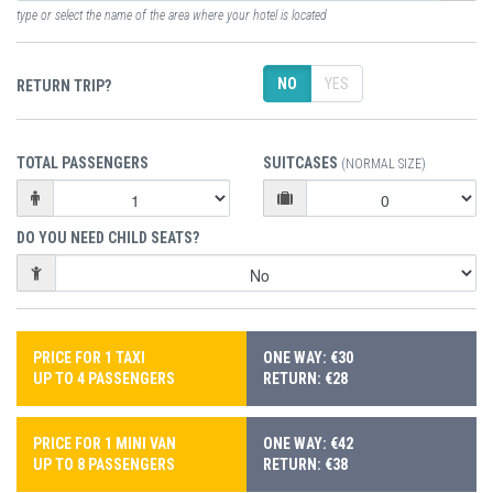
type or select the name of the area where your hotel is located
NO
YES
RETURN TRIP?
TOTAL PASSENGERS
SUITCASES
(NORMAL SIZE)
DO YOU NEED CHILD SEATS?
PRICE FOR 1 TAXI
ONE WAY: €30
UP TO 4 PASSENGERS
RETURN: €28
PRICE FOR 1 MINI VAN
ONE WAY: €42
UP TO 8 PASSENGERS
RETURN: €38