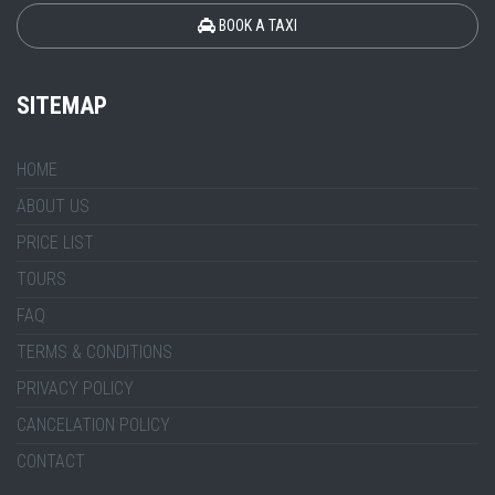
BOOK A TAXI
SITEMAP
HOME
ABOUT US
PRICE LIST
TOURS
FAQ
TERMS & CONDITIONS
PRIVACY POLICY
CANCELATION POLICY
CONTACT