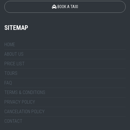
BOOK A TAXI
SITEMAP
HOME
ABOUT US
PRICE LIST
TOURS
FAQ
TERMS & CONDITIONS
PRIVACY POLICY
CANCELATION POLICY
CONTACT