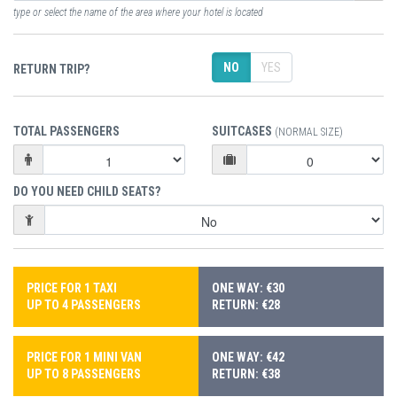
type or select the name of the area where your hotel is located
NO
YES
RETURN TRIP?
TOTAL PASSENGERS
SUITCASES
(NORMAL SIZE)
DO YOU NEED CHILD SEATS?
PRICE FOR 1 TAXI
ONE WAY: €30
UP TO 4 PASSENGERS
RETURN: €28
PRICE FOR 1 MINI VAN
ONE WAY: €42
UP TO 8 PASSENGERS
RETURN: €38