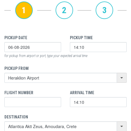
1
2
3
PICKUP DATE
PICKUP TIME
for pickup from airport or port, type your expected arrival time
PICKUP FROM
FLIGHT NUMBER
ARRIVAL TIME
DESTINATION