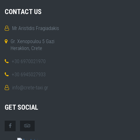
CONTACT US
Mr Aristidis Fragiadakis
Gr. Xenopoulou 5 Gazi
Heraklion, Crete
+30 6970021970
+30 6945027933
info@crete-taxi.gr
GET SOCIAL