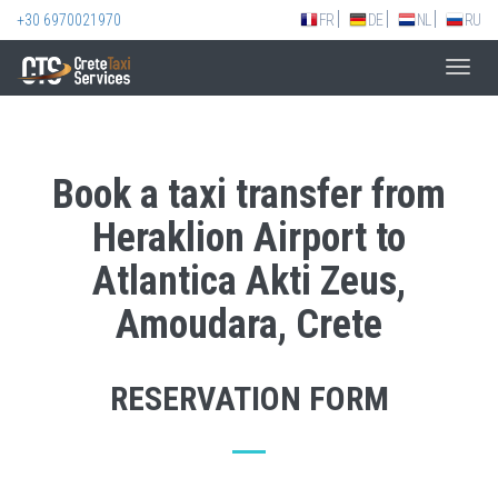
+30 6970021970
FR
DE
NL
RU
Toggl
navig
Book a taxi transfer from
Heraklion Airport to
Atlantica Akti Zeus,
Amoudara, Crete
RESERVATION FORM