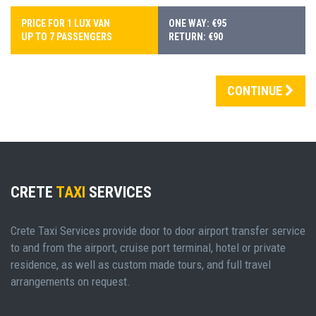
PRICE FOR 1 LUX VAN
ONE WAY: €95
UP TO 7 PASSENGERS
RETURN: €90
CONTINUE
CRETE
TAXI
SERVICES
Crete Taxi Services provide door to door airport transfer service
to and from the airport, cruise port terminal, hotel or private
residence, as well as custom made tours, and full travel
arrangements on request.