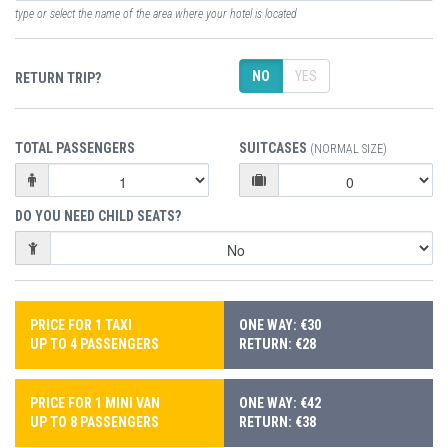
type or select the name of the area where your hotel is located
NO
YES
RETURN TRIP?
TOTAL PASSENGERS
SUITCASES
(NORMAL SIZE)
DO YOU NEED CHILD SEATS?
PRICE FOR 1 TAXI
ONE WAY: €30
UP TO 4 PASSENGERS
RETURN: €28
PRICE FOR 1 MINI VAN
ONE WAY: €42
UP TO 8 PASSENGERS
RETURN: €38