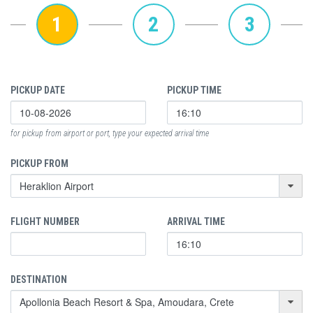
1
2
3
PICKUP DATE
PICKUP TIME
for pickup from airport or port, type your expected arrival time
PICKUP FROM
FLIGHT NUMBER
ARRIVAL TIME
DESTINATION