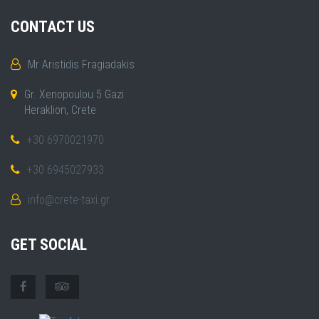
CONTACT US
Mr Aristidis Fragiadakis
Gr. Xenopoulou 5 Gazi
Heraklion, Crete
+30 6970021970
+30 6945027933
info@crete-taxi.gr
GET SOCIAL