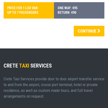
PRICE FOR 1 LUX VAN
ONE WAY: €95
UP TO 7 PASSENGERS
RETURN: €90
CONTINUE
CRETE
TAXI
SERVICES
Crete Taxi Services provide door to door airport transfer service
to and from the airport, cruise port terminal, hotel or private
residence, as well as custom made tours, and full travel
arrangements on request.