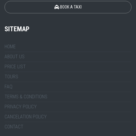
BOOK A TAXI
SITEMAP
HOME
ABOUT US
PRICE LIST
TOURS
FAQ
TERMS & CONDITIONS
PRIVACY POLICY
CANCELATION POLICY
CONTACT