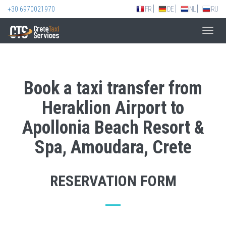
+30 6970021970
FR
DE
NL
RU
Toggl
navig
Book a taxi transfer from
Heraklion Airport to
Apollonia Beach Resort &
Spa, Amoudara, Crete
RESERVATION FORM