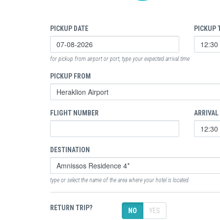
PICKUP DATE
PICKUP 
for pickup from airport or port, type your expected arrival time
PICKUP FROM
FLIGHT NUMBER
ARRIVAL
DESTINATION
type or select the name of the area where your hotel is located
RETURN TRIP?
NO
YES