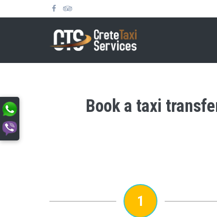
Book a taxi transf
1