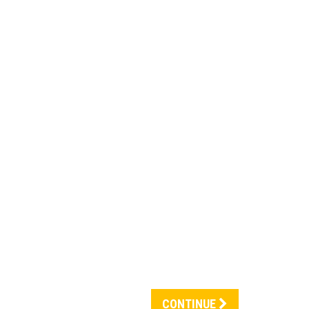
CONTINUE