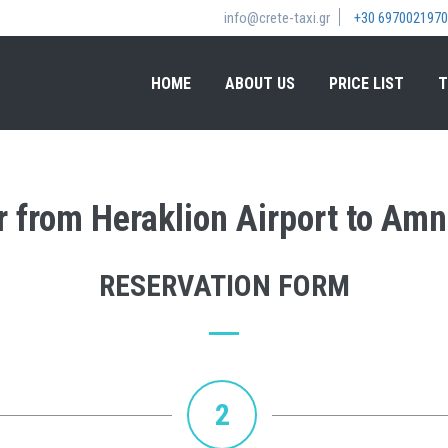
info@crete-taxi.gr
+30 6970021970
HOME
ABOUT US
PRICE LIST
T
er from Heraklion Airport to Am
RESERVATION FORM
2