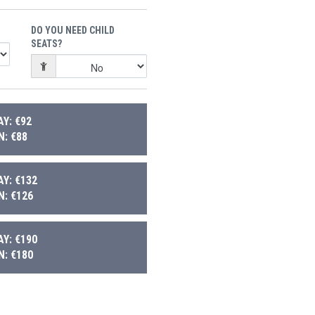
DO YOU NEED CHILD
SEATS?
Y: €92
: €88
Y: €132
: €126
Y: €190
: €180