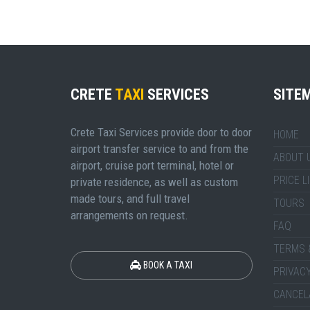
CRETE
TAXI
SERVICES
SITE
Crete Taxi Services provide door to door
HOME
airport transfer service to and from the
ABOUT 
airport, cruise port terminal, hotel or
PRICE L
private residence, as well as custom
made tours, and full travel
TOURS
arrangements on request.
FAQ
TERMS 
BOOK A TAXI
PRIVACY
CANCEL