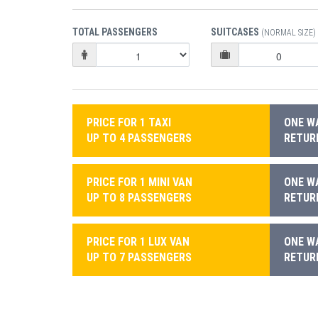
TOTAL PASSENGERS
SUITCASES
(NORMAL SIZE)
PRICE FOR 1 TAXI
ONE WA
UP TO 4 PASSENGERS
RETURN
PRICE FOR 1 MINI VAN
ONE WA
UP TO 8 PASSENGERS
RETURN
PRICE FOR 1 LUX VAN
ONE WA
UP TO 7 PASSENGERS
RETURN