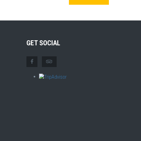
GET SOCIAL