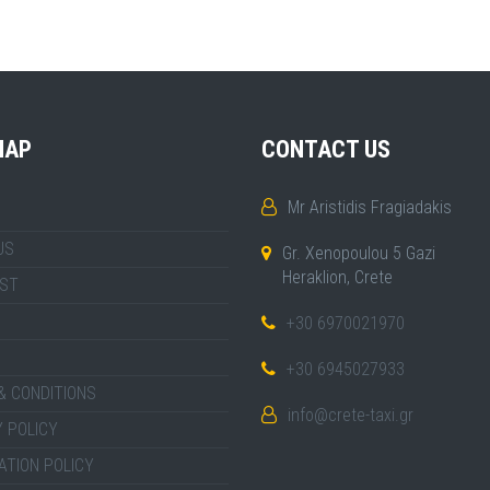
MAP
CONTACT US
Mr Aristidis Fragiadakis
US
Gr. Xenopoulou 5 Gazi
Heraklion, Crete
IST
+30 6970021970
+30 6945027933
& CONDITIONS
info@crete-taxi.gr
 POLICY
ATION POLICY