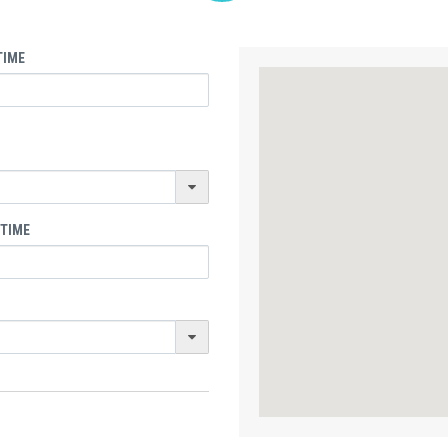
TIME
 TIME