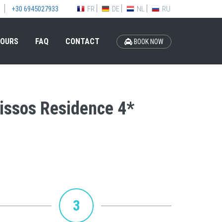
FR
DE
NL
RU
+30 6945027933
OURS
FAQ
CONTACT
BOOK NOW
nissos Residence 4*
3