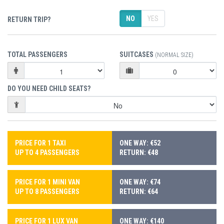
NO
YES
RETURN TRIP?
TOTAL PASSENGERS
SUITCASES
(NORMAL SIZE)
DO YOU NEED CHILD SEATS?
PRICE FOR 1 TAXI
ONE WAY: €52
UP TO 4 PASSENGERS
RETURN: €48
PRICE FOR 1 MINI VAN
ONE WAY: €74
UP TO 8 PASSENGERS
RETURN: €64
PRICE FOR 1 LUX VAN
ONE WAY: €140