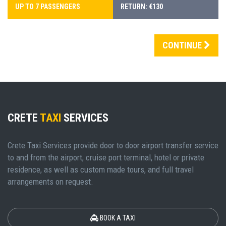
UP TO 7 PASSENGERS
RETURN: €130
CONTINUE
CRETE
TAXI
SERVICES
Crete Taxi Services provide door to door airport transfer service
to and from the airport, cruise port terminal, hotel or private
residence, as well as custom made tours, and full travel
arrangements on request.
BOOK A TAXI