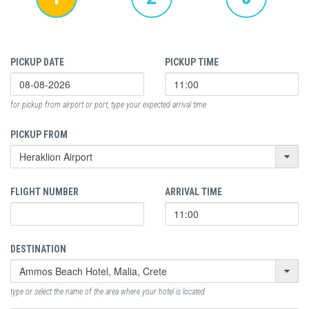
PICKUP DATE
PICKUP TIME
for pickup from airport or port, type your expected arrival time
PICKUP FROM
FLIGHT NUMBER
ARRIVAL TIME
DESTINATION
type or select the name of the area where your hotel is located