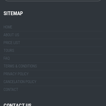
SITEMAP
HOME
ABOUT US
PRICE LIST
TOURS
FAQ
TERMS & CONDITIONS
PRIVACY POLICY
CANCELATION POLICY
CONTACT
CONTACT US