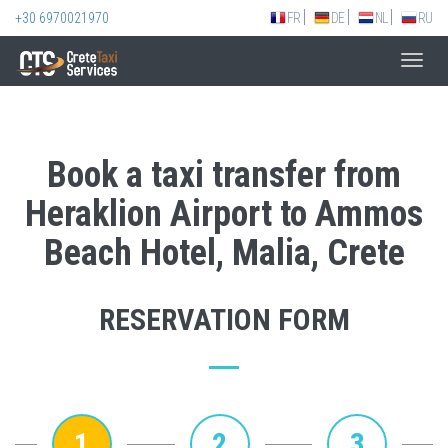
+30 6970021970
FR
DE
NL
RU
Toggl
navig
Book a taxi transfer from
Heraklion Airport to Ammos
Beach Hotel, Malia, Crete
RESERVATION FORM
1
2
3