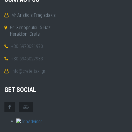
Mr Aristidis Fragiadakis
Gr. Xenopoulou 5 Gazi
Heraklion, Crete
+30 6970021970
+30 6945027933
info@crete-taxi.gr
GET SOCIAL