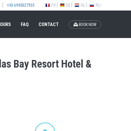
FR
DE
NL
RU
+30 6945027933
OURS
FAQ
CONTACT
BOOK NOW
olas Bay Resort Hotel &