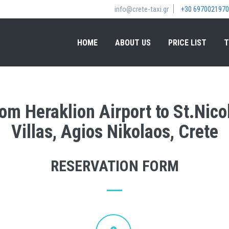
info@crete-taxi.gr
+30 6970021970
HOME
ABOUT US
PRICE LIST
T
rom Heraklion Airport to St.Nic
Villas, Agios Nikolaos, Crete
RESERVATION FORM