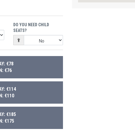
DO YOU NEED CHILD
SEATS?
Y: €78
: €76
Y: €114
: €110
Y: €185
: €175