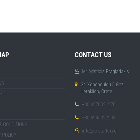
MAP
CONTACT US
Mr Aristidis Fragiadakis
US
Gr. Xenopoulou 5 Gazi
Heraklion, Crete
IST
+30 6970021970
+30 6945027933
& CONDITIONS
info@crete-taxi.gr
 POLICY