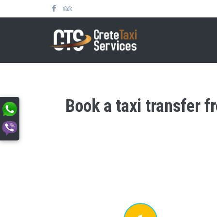
Book a taxi transfer f