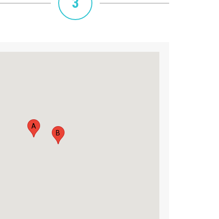
3
A
B