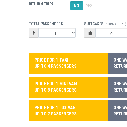
RETURN TRIP?
NO
YES
TOTAL PASSENGERS
SUITCASES
(NORMAL SIZE)
PRICE FOR 1 TAXI
ONE WA
UP TO 4 PASSENGERS
RETURN
PRICE FOR 1 MINI VAN
ONE WA
UP TO 8 PASSENGERS
RETURN
PRICE FOR 1 LUX VAN
ONE WA
UP TO 7 PASSENGERS
RETURN