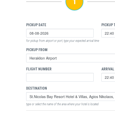
1
PICKUP DATE
PICKUP 
for pickup from airport or port, type your expected arrival time
PICKUP FROM
FLIGHT NUMBER
ARRIVAL
DESTINATION
type or select the name of the area where your hotel is located