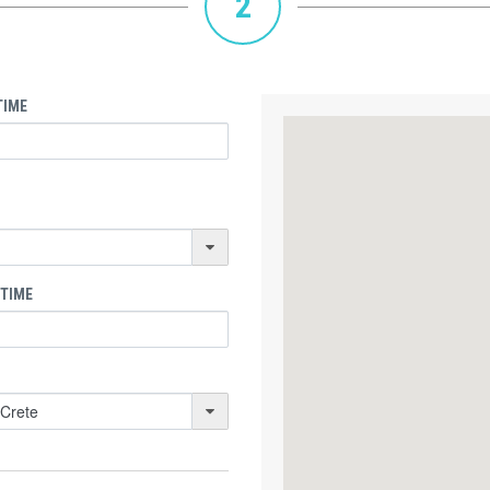
2
TIME
 TIME