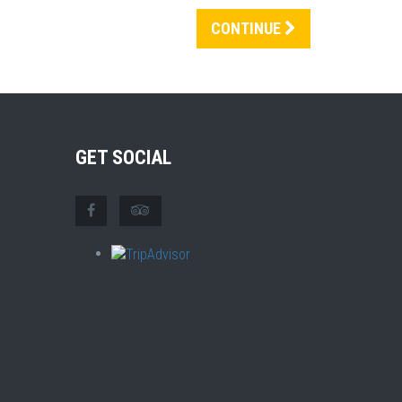
CONTINUE
GET SOCIAL