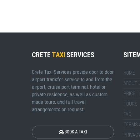
CRETE
TAXI
SERVICES
SITE
Crete Taxi Services provide door to door
HOME
airport transfer service to and from the
ABOUT 
airport, cruise port terminal, hotel or
PRICE L
private residence, as well as custom
made tours, and full travel
TOURS
arrangements on request.
FAQ
TERMS 
BOOK A TAXI
PRIVACY