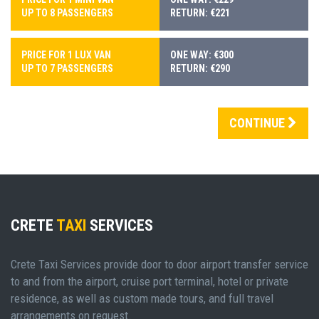
UP TO 8 PASSENGERS
RETURN: €221
PRICE FOR 1 LUX VAN
ONE WAY: €300
UP TO 7 PASSENGERS
RETURN: €290
CONTINUE
CRETE
TAXI
SERVICES
Crete Taxi Services provide door to door airport transfer service
to and from the airport, cruise port terminal, hotel or private
residence, as well as custom made tours, and full travel
arrangements on request.