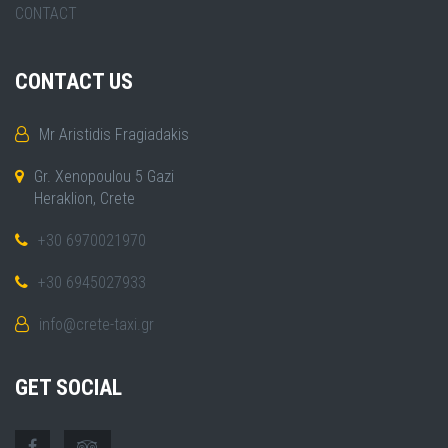
CONTACT
CONTACT US
Mr Aristidis Fragiadakis
Gr. Xenopoulou 5 Gazi
Heraklion, Crete
+30 6970021970
+30 6945027933
info@crete-taxi.gr
GET SOCIAL