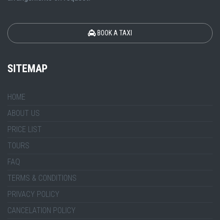
BOOK A TAXI
SITEMAP
HOME
ABOUT US
PRICE LIST
TOURS
FAQ
TERMS & CONDITIONS
PRIVACY POLICY
CANCELATION POLICY