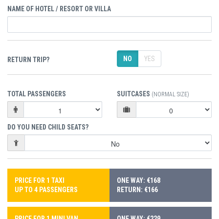
NAME OF HOTEL / RESORT OR VILLA
NO
YES
RETURN TRIP?
TOTAL PASSENGERS
SUITCASES
(NORMAL SIZE)
DO YOU NEED CHILD SEATS?
PRICE FOR 1 TAXI
ONE WAY: €168
UP TO 4 PASSENGERS
RETURN: €166
PRICE FOR 1 MINI VAN
ONE WAY: €229