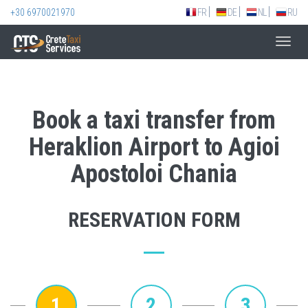
+30 6970021970
FR
DE
NL
RU
Toggl
navig
Book a taxi transfer from
Heraklion Airport to Agioi
Apostoloi Chania
RESERVATION FORM
1
2
3