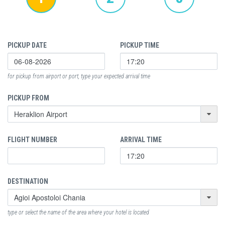
PICKUP DATE
PICKUP TIME
for pickup from airport or port, type your expected arrival time
PICKUP FROM
FLIGHT NUMBER
ARRIVAL TIME
DESTINATION
type or select the name of the area where your hotel is located