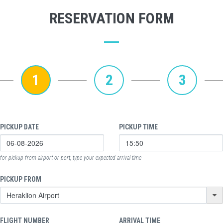
RESERVATION FORM
1
2
3
PICKUP DATE
PICKUP TIME
for pickup from airport or port, type your expected arrival time
PICKUP FROM
FLIGHT NUMBER
ARRIVAL TIME