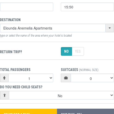
DESTINATION
type or select the name of the area where your hotel is located
NO
YES
RETURN TRIP?
TOTAL PASSENGERS
SUITCASES
(NORMAL SIZE)
DO YOU NEED CHILD SEATS?