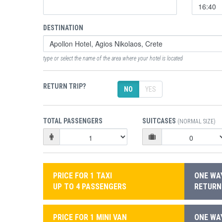
DESTINATION
type or select the name of the area where your hotel is located
RETURN TRIP?
NO
YES
TOTAL PASSENGERS
SUITCASES
(NORMAL SIZE)
PRICE FOR 1 TAXI
ONE WAY
UP TO 4 PASSENGERS
RETURN:
PRICE FOR 1 MINI VAN
ONE WAY