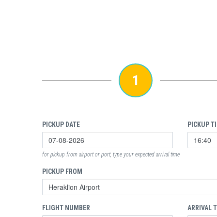
1
PICKUP DATE
PICKUP T
for pickup from airport or port, type your expected arrival time
PICKUP FROM
FLIGHT NUMBER
ARRIVAL 