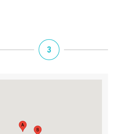
3
A
B