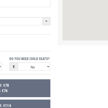
DO YOU NEED CHILD SEATS?
: €78
 €76
: €114