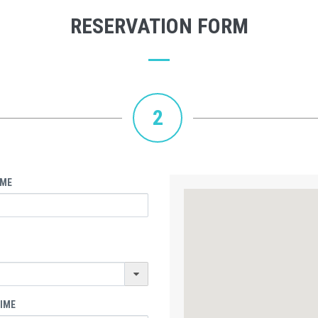
RESERVATION FORM
2
IME
TIME