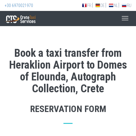
+30 6970021970
FR
DE
NL
RU
Toggl
navig
Book a taxi transfer from
Heraklion Airport to Domes
of Elounda, Autograph
Collection, Crete
RESERVATION FORM