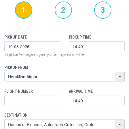
1
2
3
PICKUP DATE
PICKUP TIME
for pickup from airport or port, type your expected arrival time
PICKUP FROM
FLIGHT NUMBER
ARRIVAL TIME
DESTINATION