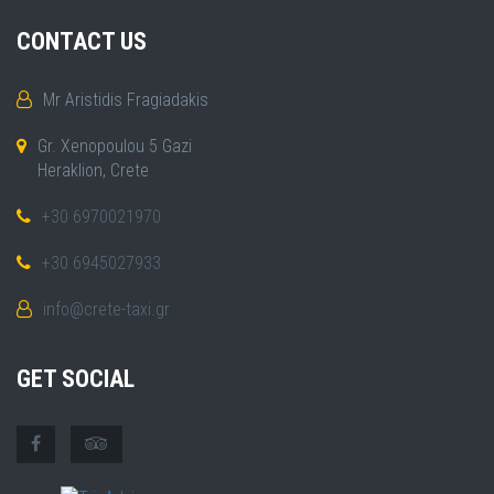
CONTACT US
Mr Aristidis Fragiadakis
Gr. Xenopoulou 5 Gazi
Heraklion, Crete
+30 6970021970
+30 6945027933
info@crete-taxi.gr
GET SOCIAL