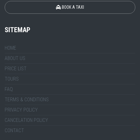
BOOK A TAXI
SITEMAP
HOME
ABOUT US
PRICE LIST
TOURS
FAQ
TERMS & CONDITIONS
PRIVACY POLICY
CANCELATION POLICY
CONTACT