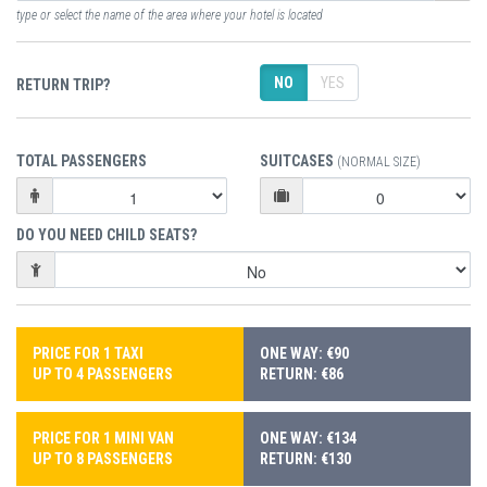
type or select the name of the area where your hotel is located
NO
YES
RETURN TRIP?
TOTAL PASSENGERS
SUITCASES
(NORMAL SIZE)
DO YOU NEED CHILD SEATS?
PRICE FOR 1 TAXI
ONE WAY: €90
UP TO 4 PASSENGERS
RETURN: €86
PRICE FOR 1 MINI VAN
ONE WAY: €134
UP TO 8 PASSENGERS
RETURN: €130