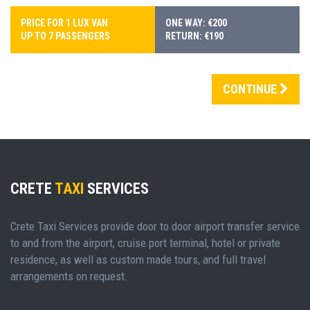
PRICE FOR 1 LUX VAN
ONE WAY: €200
UP TO 7 PASSENGERS
RETURN: €190
CONTINUE
CRETE
TAXI
SERVICES
Crete Taxi Services provide door to door airport transfer service
to and from the airport, cruise port terminal, hotel or private
residence, as well as custom made tours, and full travel
arrangements on request.